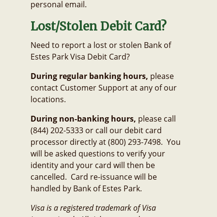
personal email.
Lost/Stolen Debit Card?
Need to report a lost or stolen Bank of
Estes Park Visa Debit Card?
During regular banking hours,
please
contact Customer Support at any of our
locations.
During non-banking hours,
please call
(844) 202-5333 or call our debit card
processor directly at (800) 293-7498. You
will be asked questions to verify your
identity and your card will then be
cancelled. Card re-issuance will be
handled by Bank of Estes Park.
Visa is a registered trademark of Visa