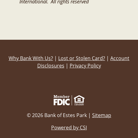
International. All rights reserved
Why Bank With Us?
|
Lost or Stolen Card?
|
Account
Disclosures
|
Privacy Policy
© 2026 Bank of Estes Park |
Sitemap
Powered by CSI