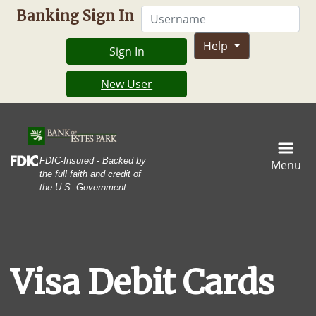
Skip
Skip
View
Username
Banking Sign In
to
to
Sitemap
Navigation
Content
Help
Sign In
New User
Shot of a young woman making a card payment using a nfc
Federal Deposit Insurance Corporation -
FDIC-Insured - Backed by
Menu
the full faith and credit of
the U.S. Government
Visa Debit Cards