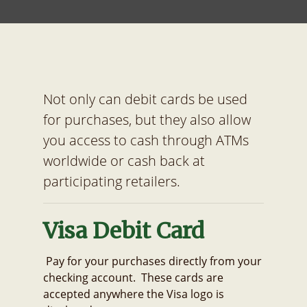
Not only can debit cards be used
for purchases, but they also allow
you access to cash through ATMs
worldwide or cash back at
participating retailers.
Visa Debit Card
Pay for your purchases directly from your
checking account. These cards are
accepted anywhere the Visa logo is