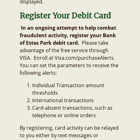
displayed.
Register Your Debit Card
In an ongoing attempt to help combat
fraudulent activity, register your Bank
of Estes Park debit card.
Please take
advantage of the free service through
VISA. Enroll at Visa.com/purchaseAlerts.
You can set the parameters to receive the
following alerts:
Individual Transaction amount
thresholds
International transactions
Card-absent transactions, such as
telephone or online orders
By registering, card activity can be relayed
to you either by text messages or