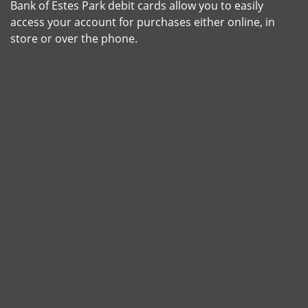
Bank of Estes Park debit cards allow you to easily
access your account for purchases either online, in
store or over the phone.
Shot of a young woman making a card payment using a n