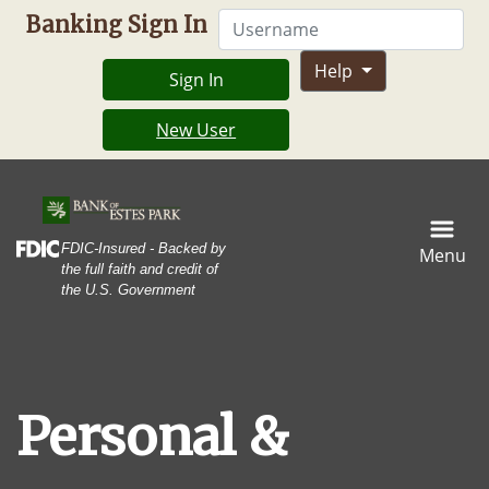
Skip
Skip
View
Username
Banking Sign In
to
to
Sitemap
Navigation
Content
Help
Sign In
New User
House construction framing gradating into a finished kitch
Federal Deposit Insurance Corporation -
FDIC-Insured - Backed by
Menu
the full faith and credit of
the U.S. Government
Personal &