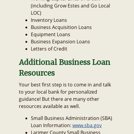
(including Grow Estes and Go Local
LOC)
Inventory Loans
Business Acquisition Loans
Equipment Loans
Business Expansion Loans
Letters of Credit
Additional Business Loan
Resources
Your best first step is to come in and talk
to your local bank for personalized
guidance! But there are many other
resources available as well.
Small Business Administration (SBA)
Loan Information:
www.sba.gov
Larimer County Small Business