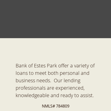
Bank of Estes Park offer a variety of
loans to meet both personal and
business needs. Our lending
professionals are experienced,
knowledgeable and ready to assist.
NMLS# 784809