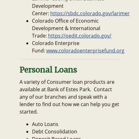
Development
Center:
https://sbdc.colorado.gov/larimer
Colorado Office of Economic
Development & International
Trade:
https://oedit.colorado.gov/
Colorado Enterprise
Fund:
www.coloradoenterprisefund.org
Personal Loans
A variety of Consumer loan products are
available at Bank of Estes Park. Contact
any of our branches and speak with a
lender to find out how we can help you get
started.
Auto Loans
Debt Consolidation