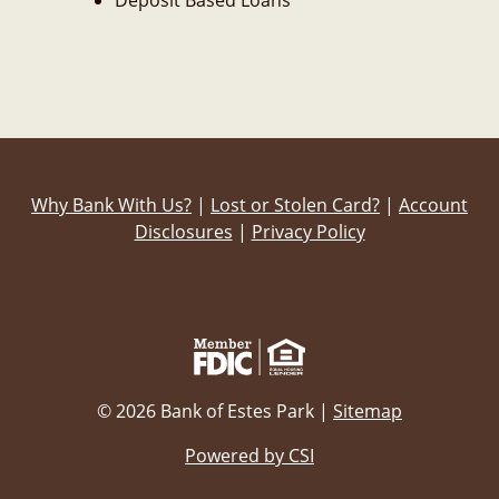
Deposit Based Loans
Why Bank With Us?
|
Lost or Stolen Card?
|
Account
Disclosures
|
Privacy Policy
© 2026 Bank of Estes Park |
Sitemap
Powered by CSI