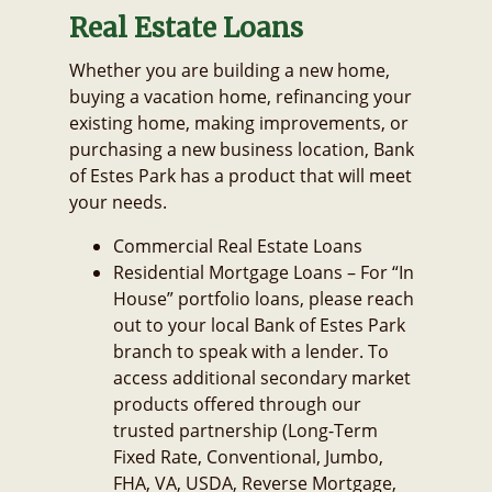
Real Estate Loans
Whether you are building a new home,
buying a vacation home, refinancing your
existing home, making improvements, or
purchasing a new business location, Bank
of Estes Park has a product that will meet
your needs.
Commercial Real Estate Loans
Residential Mortgage Loans – For “In
House” portfolio loans, please reach
out to your local Bank of Estes Park
branch to speak with a lender. To
access additional secondary market
products offered through our
trusted partnership (Long-Term
Fixed Rate, Conventional, Jumbo,
FHA, VA, USDA, Reverse Mortgage,