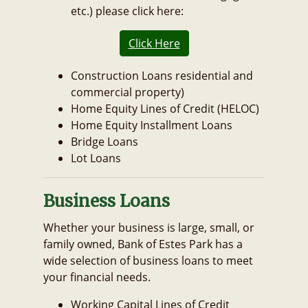
etc.) please click here:
Click Here
Construction Loans residential and
commercial property)
Home Equity Lines of Credit (HELOC)
Home Equity Installment Loans
Bridge Loans
Lot Loans
Business Loans
Whether your business is large, small, or
family owned, Bank of Estes Park has a
wide selection of business loans to meet
your financial needs.
Working Capital Lines of Credit