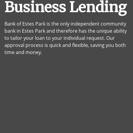
Business Lending
Bank of Estes Park is the only independent community
bank in Estes Park and therefore has the unique ability
to tailor your loan to your individual request. Our
approval process is quick and flexible, saving you both
time and money.
House construction framing gradating into a finished kit