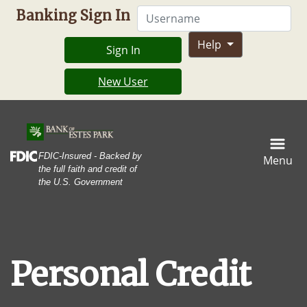
Skip
Skip
View
Username
Banking Sign In
to
to
Sitemap
Navigation
Content
Help
Sign In
New User
A stack of multicolored credit cards and a black backgroun
Federal Deposit Insurance Corporation -
FDIC-Insured - Backed by
Menu
the full faith and credit of
the U.S. Government
Personal Credit