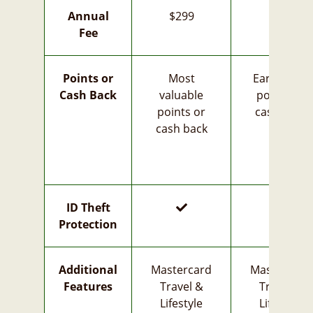
Annual
$299
$35
Fee
Points or
Most
Earn more
Cash Back
valuable
points or
points or
cash back
cash back
yes
yes
ID Theft
Protection
Additional
Mastercard
Mastercard
Features
Travel &
Travel &
Lifestyle
Lifestyle