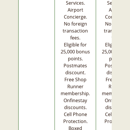
Services.
Services.
Airport
Airport
Concierge.
Concierge.
No foreign
No foreign
transaction
transaction
fees.
fees.
Eligible for
Eligible for
25,000 bonus
25,000 bonu
points.
points.
Postmates
Postmates
discount.
discount.
Free Shop
Free Shop
Runner
Runner
membership.
membership
Onfinestay
Onfinestay
discounts.
discounts.
Cell Phone
Cell Phone
Protection.
Protection.
Boxed