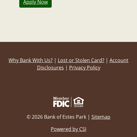
Apply Now
Why Bank With Us?
|
Lost or Stolen Card?
|
Account
Disclosures
|
Privacy Policy
© 2026 Bank of Estes Park |
Sitemap
Powered by CSI