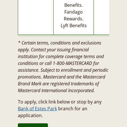
Benefits.
Fandago
Rewards.
Lyft Benefits
* Certain terms, conditions and exclusions
apply. Contact your issuing financial
institution for complete coverage terms and
conditions or call 1-800-MASTERCARD for
assistance. Subject to enrollment and periodic
promotions. Mastercard and the Mastercard
Brand Mark are registered trademarks of
Mastercard International Incorporated.
To apply, click link below or stop by any
Bank of Estes Park
branch for an
application.