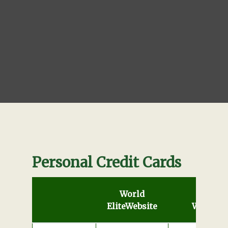
Personal Credit Cards
World
Elite
Website
World