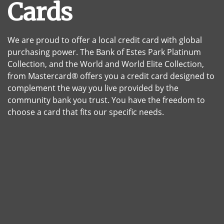
Cards
We are proud to offer a local credit card with global
purchasing power. The Bank of Estes Park Platinum
Collection, and the World and World Elite Collection,
from Mastercard® offers you a credit card designed to
complement the way you live provided by the
community bank you trust. You have the freedom to
choose a card that fits our specific needs.
A stack of multicolored credit cards and a black backgro