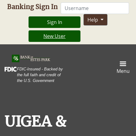
Skip
Skip
View
Username
Banking Sign In
to
to
Sitemap
Navigation
Content
Help
Sign In
New User
Gambiling addicted man playing at an online casino
Federal Deposit Insurance Corporation -
FDIC-Insured - Backed by
Menu
the full faith and credit of
the U.S. Government
UIGEA &