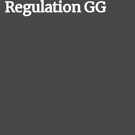
Regulation GG
Gambiling addicted man playing at an online casino