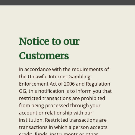
Notice to our
Customers
In accordance with the requirements of
the Unlawful Internet Gambling
Enforcement Act of 2006 and Regulation
GG, this notification is to inform you that
restricted transactions are prohibited
from being processed through your
account or relationship with our
institution. Restricted transactions are
transactions in which a person accepts
credit, funds, instruments or other