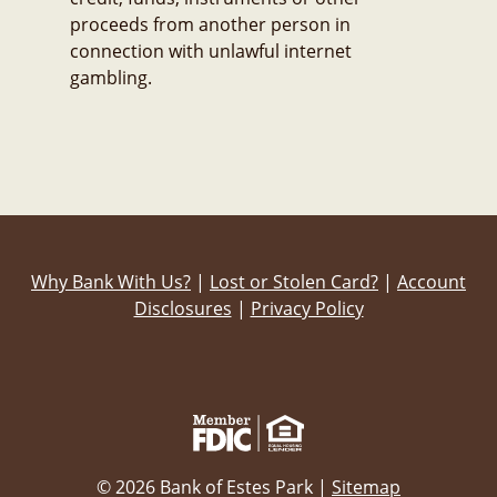
proceeds from another person in
connection with unlawful internet
gambling.
Why Bank With Us?
|
Lost or Stolen Card?
|
Account
Disclosures
|
Privacy Policy
© 2026 Bank of Estes Park |
Sitemap